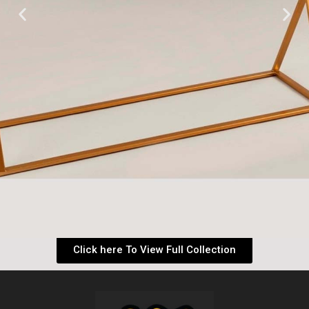
Click here To View Full Collection