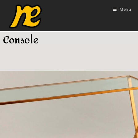
Menu
Console