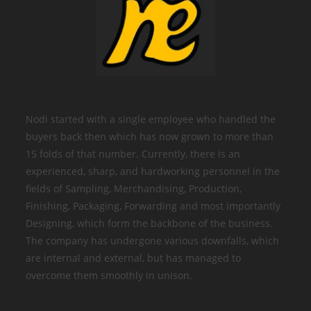
Nodi started with a single employee who handled the
buyers back then which has now grown to more than
15 folds of that number. Currently, there is an
experienced, sharp, and hardworking personnel in the
fields of Sampling, Merchandising, Production,
Finishing, Packaging, Forwarding and most importantly
Designing, which form the backbone of the business.
The company has undergone various downfalls, which
are internal and external, but has managed to
overcome them smoothly in unison.