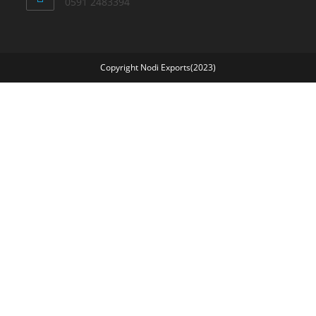
0591 2483394
Copyright Nodi Exports(2023)