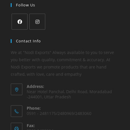
Follow Us
Contact Info
We at "Nodi Exports" Always available to you to serve
you better with quality, commitment & accuracy. At
Nodi Exports we promote products that are hand
crafted, with love, care and empathy
Address:
Near Hotel Panchal, Delhi Road, Moradabad
-244001, Uttar Pradesh
Phone:
0591 - 2481175/2480969/2483060
Fax: