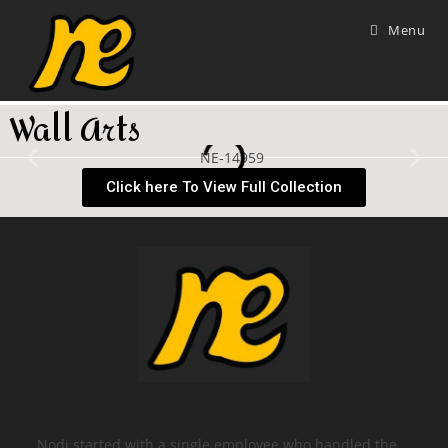
Menu
Wall Arts
Click here To View Full Collection
Nodi started with a single employee who handled the