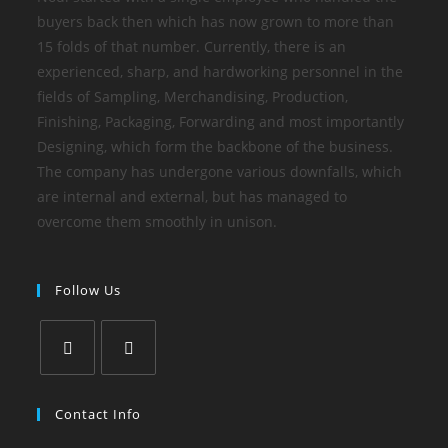
buyers back then which has now grown to more than
15 folds of that number. Currently, there is an
experienced, sharp, and hardworking personnel in the
fields of Sampling, Merchandising, Production,
Finishing, Packaging, Forwarding and most importantly
Designing, which form the backbone of the business.
The company has undergone various downfalls, which
are internal and external, but has managed to
overcome them smoothly in unison.
Follow Us
Contact Info