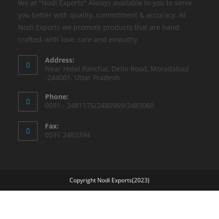
We at "Nodi Exports" Always available to you to serve
you better with quality, commitment & accuracy. At
Nodi Exports we promote products that are hand
crafted, with love, care and empathy
Address:
Near Hotel Panchal, Delhi Road, Moradabad
-244001, Uttar Pradesh
Phone:
0591 - 2481175/2480969/2483060
Fax:
0591 2483394
Copyright Nodi Exports(2023)