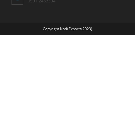
0591 2483394
Copyright Nodi Exports(2023)