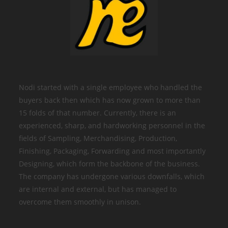
Nodi started with a single employee who handled the
buyers back then which has now grown to more than
15 folds of that number. Currently, there is an
experienced, sharp, and hardworking personnel in the
fields of Sampling, Merchandising, Production,
Finishing, Packaging, Forwarding and most importantly
Designing, which form the backbone of the business.
The company has undergone various downfalls, which
are internal and external, but has managed to
overcome them smoothly in unison.