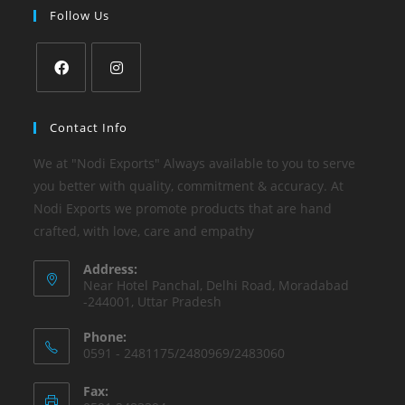
Follow Us
Contact Info
We at "Nodi Exports" Always available to you to serve
you better with quality, commitment & accuracy. At
Nodi Exports we promote products that are hand
crafted, with love, care and empathy
Address:
Near Hotel Panchal, Delhi Road, Moradabad
-244001, Uttar Pradesh
Phone:
0591 - 2481175/2480969/2483060
Fax: