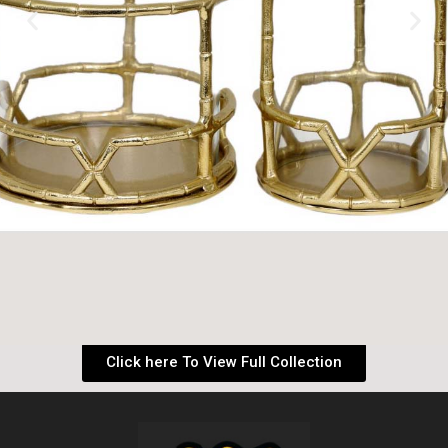
Click here To View Full Collection