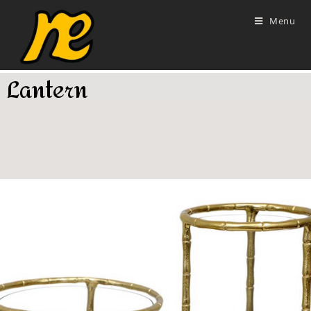
Menu
Lantern