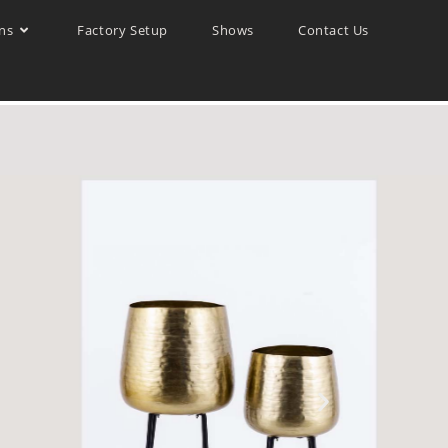
ons
Factory Setup
Shows
Contact Us