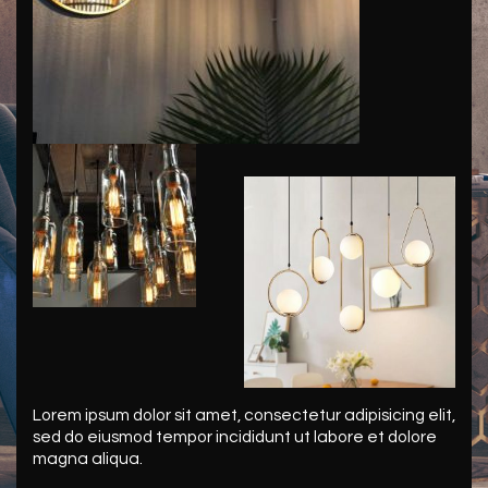
Lorem ipsum dolor sit amet, consectetur adipisicing elit,
sed do eiusmod tempor incididunt ut labore et dolore
magna aliqua.