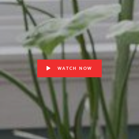
WATCH NOW