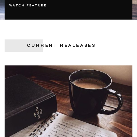
WATCH FEATURE
CURRENT REALEASES