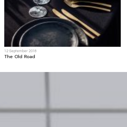
12 September 2018
The Old Road