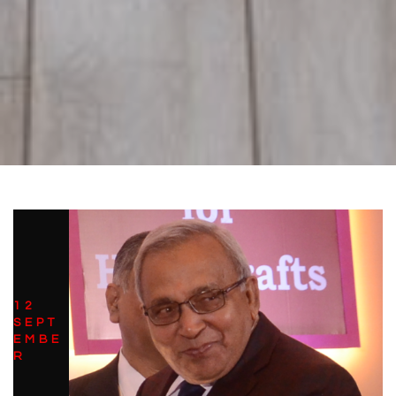
12
SEPT
EMBE
R