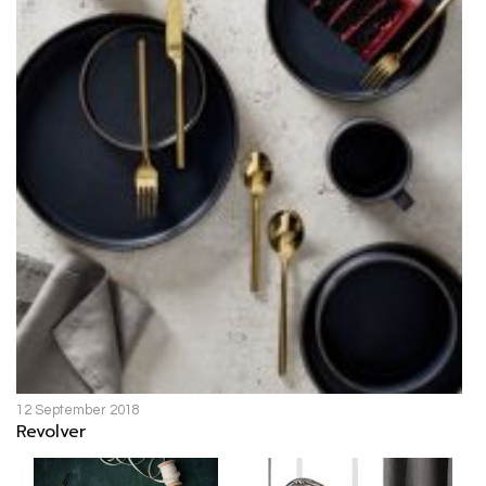
12 September 2018
Revolver