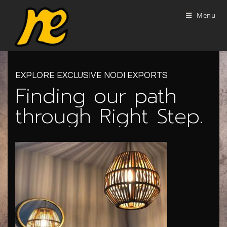
Menu
EXPLORE EXCLUSIVE NODI EXPORTS
Finding our path
through Right Step.