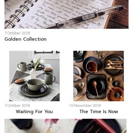
7 October 2018
Golden Collection
7 October 2018
10 November 2018
Waiting For You
The Time Is Now