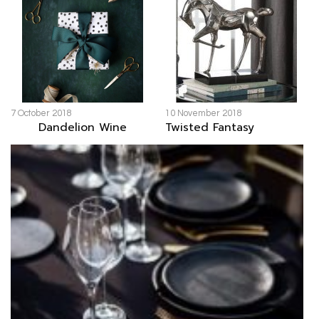
7 October 2018
10 November 2018
Dandelion Wine
Twisted Fantasy